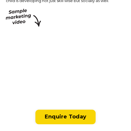
child is developing not just skill wise but socially as well.
Enquire Today