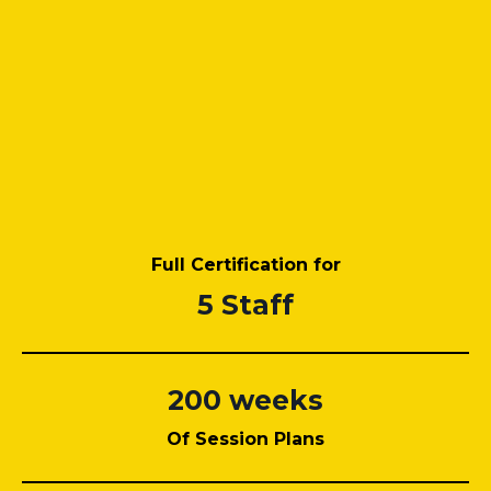
Full Certification for
5 Staff
200 weeks
Of Session Plans