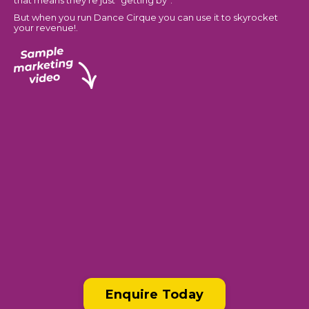
that means they’re just “getting by”.
But when you run Dance Cirque you can use it to skyrocket
your revenue!.
Enquire Today