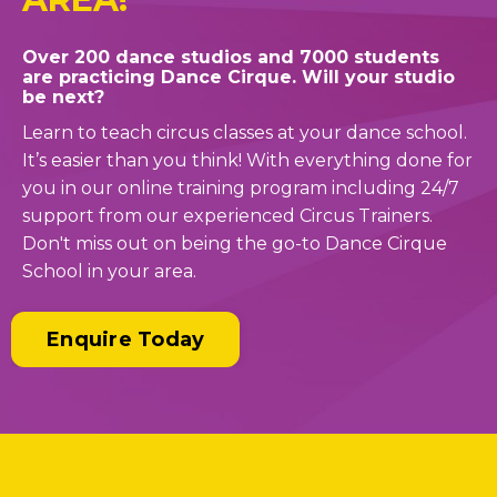
Over 200 dance studios and 7000 students
are practicing Dance Cirque. Will your studio
be next?
Learn to teach circus classes at your dance school.
It’s easier than you think! With everything done for
you in our online training program including 24/7
support from our experienced Circus Trainers.
Don't miss out on being the go-to Dance Cirque
School in your area.
Enquire Today