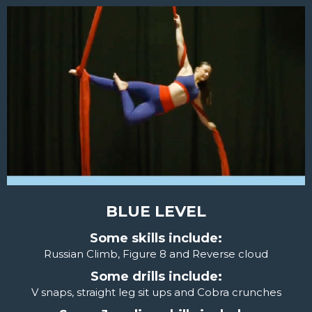
BLUE LEVEL
Some skills include:
Russian Climb, Figure 8 and Reverse cloud
Some drills include:
V snaps, straight leg sit ups and Cobra crunches