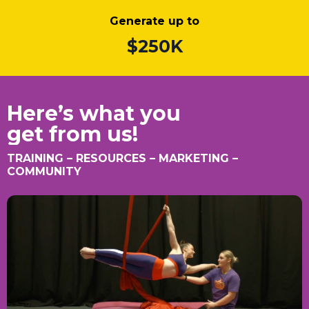
Generate up to
$250K
Here’s what you
get from us!
TRAINING – RESOURCES – MARKETING –
COMMUNITY