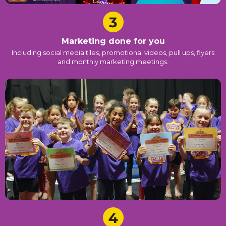
Marketing done for you
Including social media tiles, promotional videos, pull ups, flyers
and monthly marketing meetings.