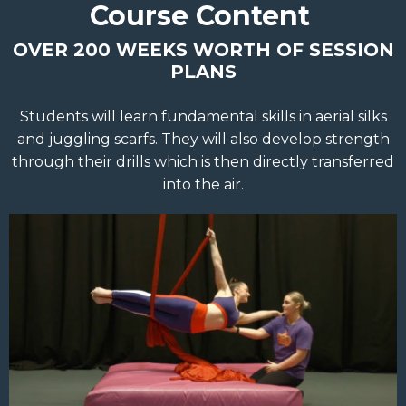
Course Content
OVER 200 WEEKS WORTH OF SESSION
PLANS
Students will learn fundamental skills in aerial silks
and juggling scarfs. They will also develop strength
through their drills which is then directly transferred
into the air.