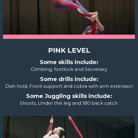
PINK LEVEL
Some skills include:
Climbing, footlock and Secretary
Some drills include:
Dish hold, Front support and cobra with arm extension
Some Juggling skills include:
Shoots, Under the leg and 180 back catch.