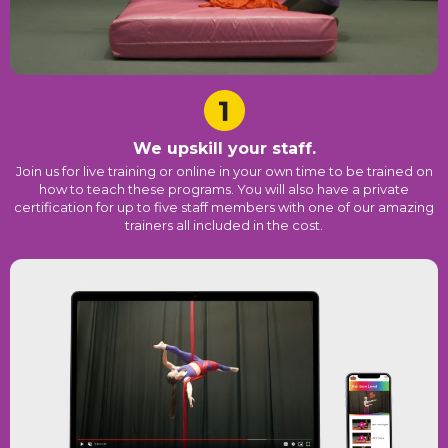
We upskill your staff.
Join us for live training or online in your own time to be trained on
how to teach these programs. You will also have a private
certification for up to five staff members with one of our amazing
trainers all included in the cost.