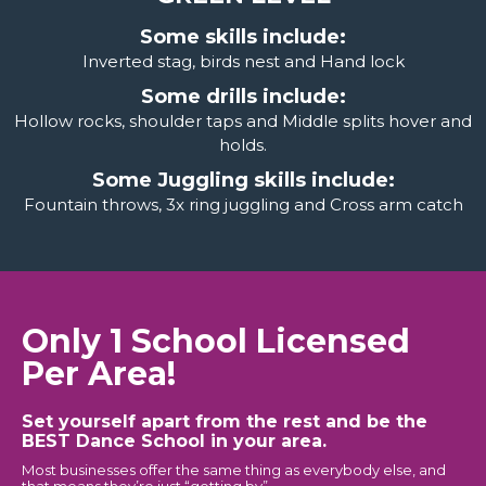
Some skills include:
Inverted stag, birds nest and Hand lock
Some drills include:
Hollow rocks, shoulder taps and Middle splits hover and
holds.
Some Juggling skills include:
Fountain throws, 3x ring juggling and Cross arm catch
Only 1 School Licensed
Per Area!
Set yourself apart from the rest and be the
BEST Dance School in your area.
Most businesses offer the same thing as everybody else, and