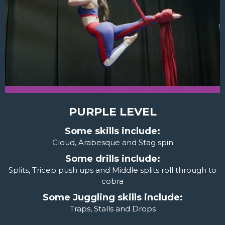
PURPLE LEVEL
Some skills include:
Cloud, Arabesque and Stag spin
Some drills include:
Splits, Tricep push ups and Middle splits roll through to
cobra
Some Juggling skills include:
Traps, Stalls and Drops