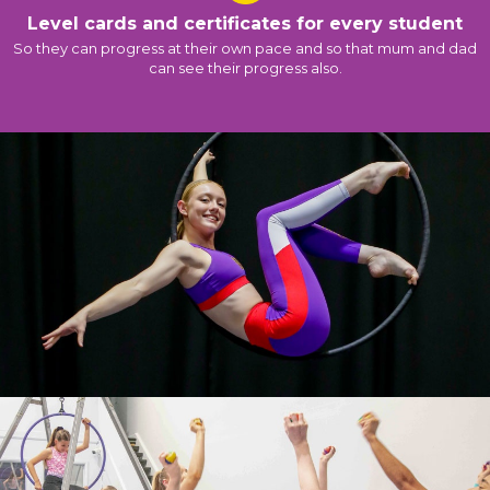
Level cards and certificates for every student
So they can progress at their own pace and so that mum and dad
can see their progress also.