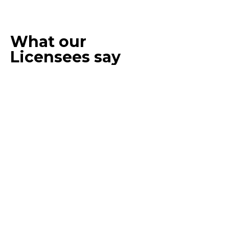
What our
Licensees say