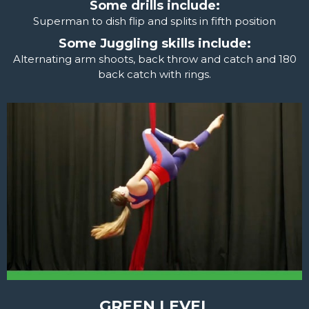
Some drills include:
Superman to dish flip and splits in fifth position
Some Juggling skills include:
Alternating arm shoots, back throw and catch and 180
back catch with rings.
GREEN LEVEL