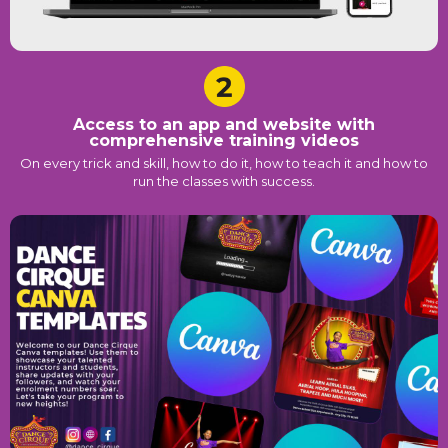
Access to an app and website with
comprehensive training videos
On every trick and skill, how to do it, how to teach it and how to
run the classes with success.