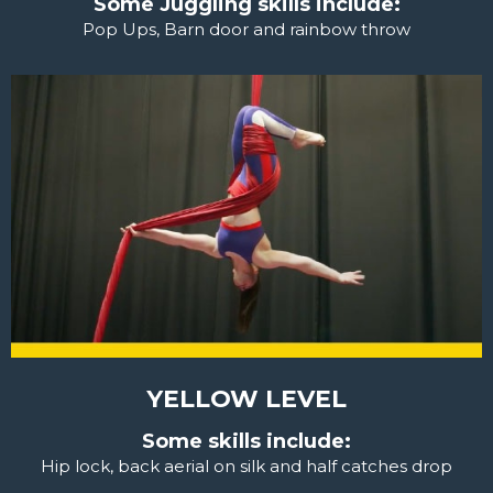
Some Juggling skills include:
Pop Ups, Barn door and rainbow throw
YELLOW LEVEL
Some skills include:
Hip lock, back aerial on silk and half catches drop