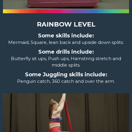
RAINBOW LEVEL
Some skills include:
Mermaid, Square, lean back and upside down splits.
Some drills include:
Butterfly sit ups, Push ups, Hamstring stretch and
middle splits.
Some Juggling skills include:
Penguin catch, 360 catch and over the arm.