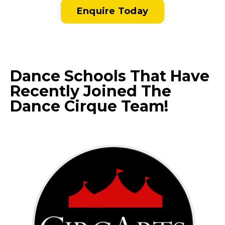
Enquire Today
Dance Schools That Have
Recently Joined The
Dance Cirque Team!