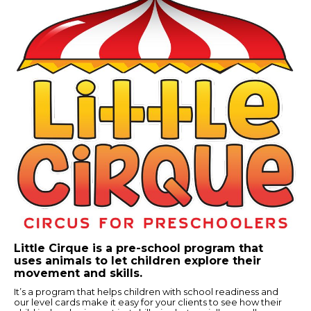
Little Cirque is a pre-school program that
uses animals to let children explore their
movement and skills.
It’s a program that helps children with school readiness and
our level cards make it easy for your clients to see how their