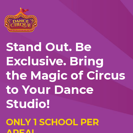
Stand Out. Be
Exclusive. Bring
the Magic of Circus
to Your Dance
Studio!
ONLY 1 SCHOOL PER
AREA!